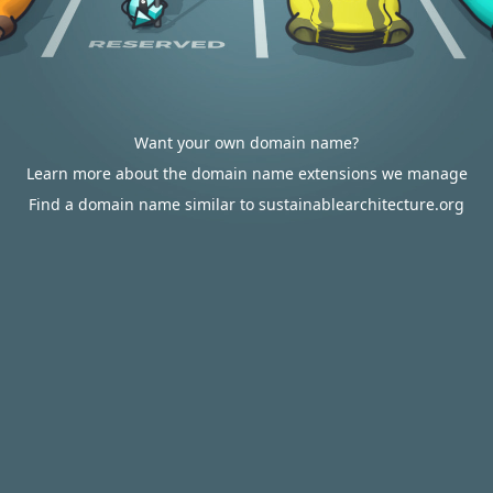
Want your own domain name?
Learn more about the domain name extensions we manage
Find a domain name similar to sustainablearchitecture.org