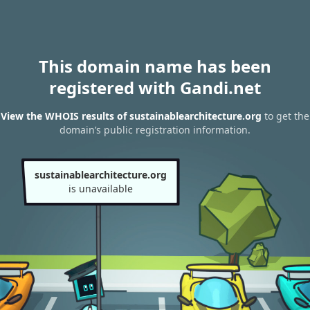
This domain name has been
registered with Gandi.net
View the WHOIS results of sustainablearchitecture.org
to get the
domain’s public registration information.
sustainablearchitecture.org
is unavailable